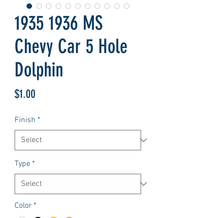
1935 1936 MS
Chevy Car 5 Hole
Dolphin
Price
$1.00
Finish
*
Type
*
Color
*