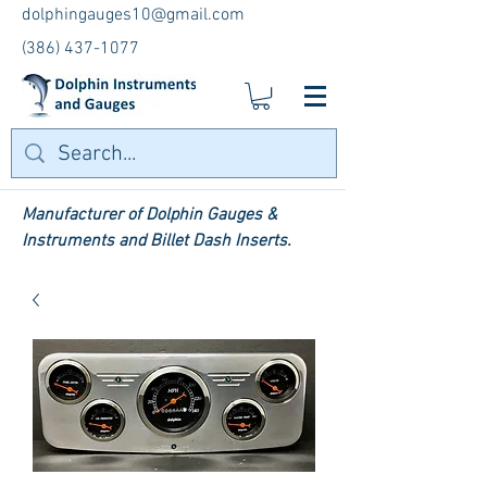
dolphingauges10@gmail.com
(386) 437-1077
Manufacturer of Dolphin Gauges &
Instruments and Billet Dash Inserts.