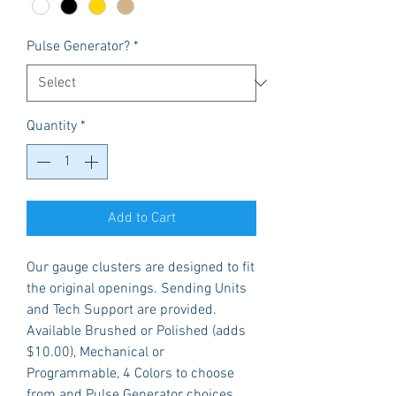
Pulse Generator?
*
Quantity
*
Add to Cart
Our gauge clusters are designed to fit
the original openings. Sending Units
and Tech Support are provided.
Available Brushed or Polished (adds
$10.00), Mechanical or
Programmable, 4 Colors to choose
from and Pulse Generator choices.