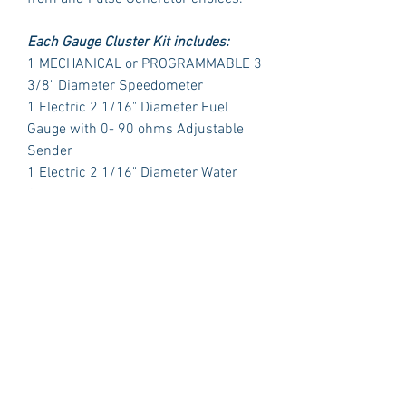
Each Gauge Cluster Kit includes:
1 MECHANICAL or PROGRAMMABLE 3
3/8" Diameter Speedometer
1 Electric 2 1/16" Diameter Fuel
Gauge with 0- 90 ohms Adjustable
Sender
1 Electric 2 1/16" Diameter Water
Gauge
1 Electric 2 1/16" Diameter Oil
Pressure with Sender
1 Electric 2 1/16" Diameter Volt Meter
PLUS:
1 Polished Billet Aluminum Dash
Insert Designed to fit the original
opening in your car.
Package Includes:
3 Dash Indicator Lights (2 Green 1