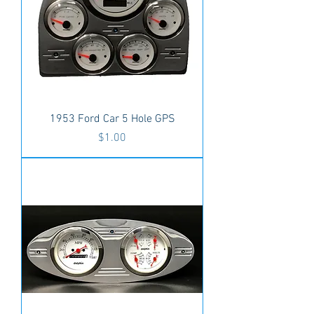
1953 Ford Car 5 Hole GPS
Price
$1.00