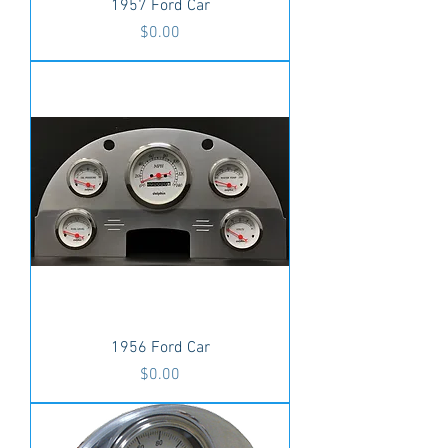
1957 Ford Car
Price
$0.00
1956 Ford Car
Price
$0.00