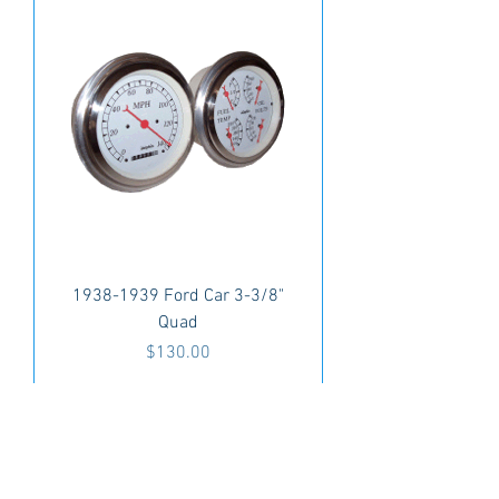
1938-1939 Ford Car 3-3/8"
Quad
Price
$130.00