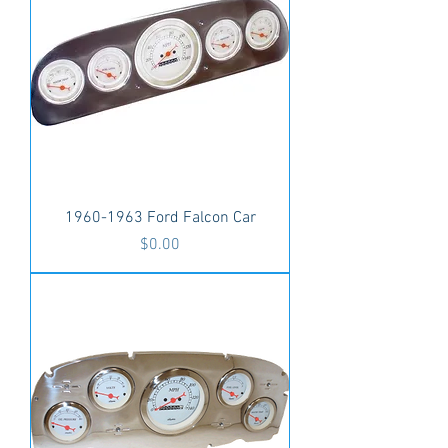
1960-1963 Ford Falcon Car
Price
$0.00