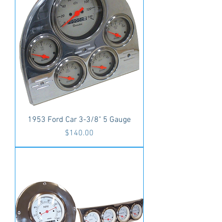
1953 Ford Car 3-3/8" 5 Gauge
Price
$140.00