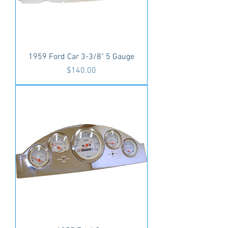
1959 Ford Car 3-3/8" 5 Gauge
Price
$140.00