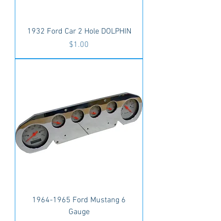
1932 Ford Car 2 Hole DOLPHIN
Price
$1.00
1964-1965 Ford Mustang 6
Gauge