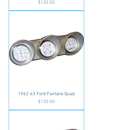
Price
$130.00
1962-63 Ford Fairlane Quad
Price
$130.00