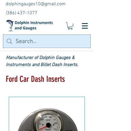
dolphingauges10@gmail.com
(386) 437-1077
Manufacturer of Dolphin Gauges &
Instruments and Billet Dash Inserts.
Ford Car Dash Inserts