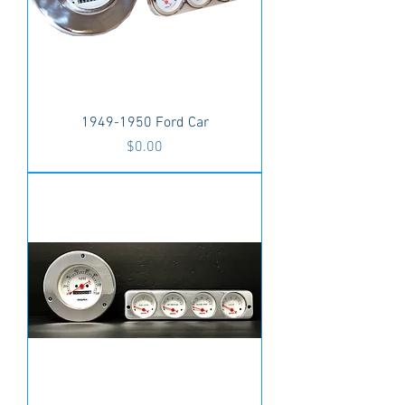
1949-1950 Ford Car
Price
$0.00