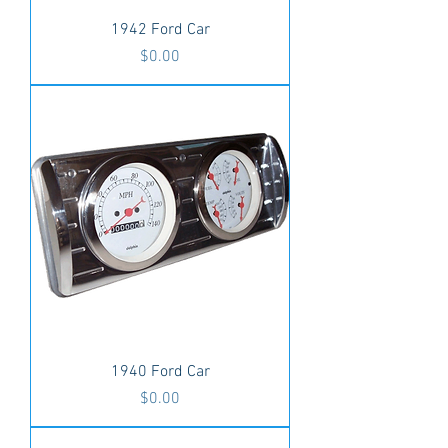
1942 Ford Car
Price
$0.00
1940 Ford Car
Price
$0.00