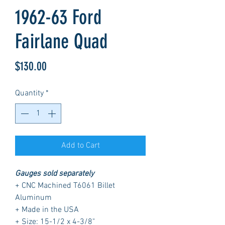
1962-63 Ford
Fairlane Quad
Price
$130.00
Quantity
*
Add to Cart
Gauges sold separately
+ CNC Machined T6061 Billet
Aluminum
+ Made in the USA
+ Size: 15-1/2 x 4-3/8"