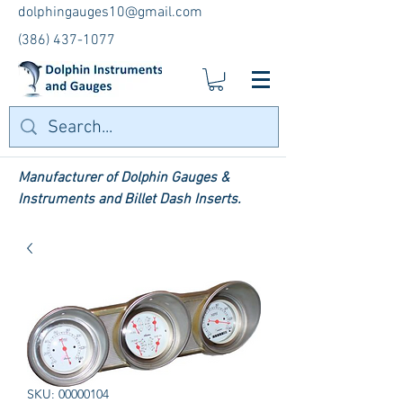
dolphingauges10@gmail.com
(386) 437-1077
Manufacturer of Dolphin Gauges &
Instruments and Billet Dash Inserts.
SKU: 00000104