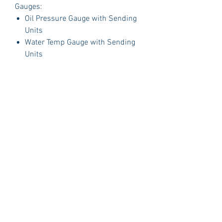
Gauges:
Oil Pressure Gauge with Sending
Units
Water Temp Gauge with Sending
Units
Fuel Gauge with Sending Units
Volt Gauge
PLUS:
1 Polished Billet Aluminum Dash
Insert Designed to fit the original
opening in your car.
Package Includes:
3 Dash Indicator Lights (2 Green 1
Blue)
Detailed Instruction Manual
Gauge Brackets
Technical Support
Sending Units