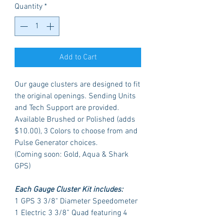
Quantity
*
Add to Cart
Our gauge clusters are designed to fit
the original openings. Sending Units
and Tech Support are provided.
Available Brushed or Polished (adds
$10.00), 3 Colors to choose from and
Pulse Generator choices.
(Coming soon: Gold, Aqua & Shark
GPS)
Each Gauge Cluster Kit includes:
1 GPS 3 3/8" Diameter Speedometer
1 Electric 3 3/8” Quad featuring 4