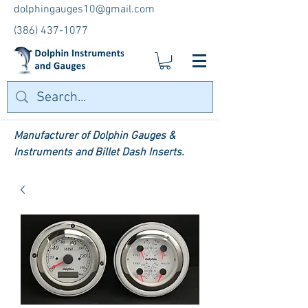
dolphingauges10@gmail.com
(386) 437-1077
Manufacturer of Dolphin Gauges &
Instruments and Billet Dash Inserts.