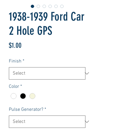
1938-1939 Ford Car
2 Hole GPS
Price
$1.00
Finish
*
Color
*
Pulse Generator?
*