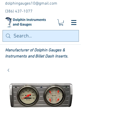
dolphingauges10@gmail.com
(386) 437-1077
Manufacturer of Dolphin Gauges &
Instruments and Billet Dash Inserts.