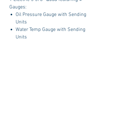
Gauges:
Oil Pressure Gauge with Sending
Units
Water Temp Gauge with Sending
Units
Fuel Gauge with Sending Units
Volt Gauge
PLUS:
1 Polished Billet Aluminum Dash
Insert Designed to fit the original
opening in your car.
Package Includes:
3 Dash Indicator Lights (2 Green 1
Blue)
Detailed Instruction Manual
Gauge Brackets
Technical Support
Sending Units