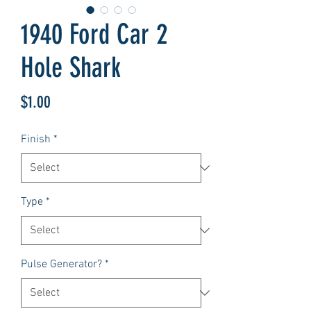
1940 Ford Car 2
Hole Shark
Price
$1.00
Finish
*
Type
*
Pulse Generator?
*