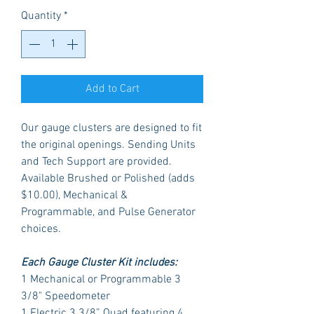
Quantity
*
Add to Cart
Our gauge clusters are designed to fit
the original openings. Sending Units
and Tech Support are provided.
Available Brushed or Polished (adds
$10.00), Mechanical &
Programmable, and Pulse Generator
choices.
Each Gauge Cluster Kit includes:
1 Mechanical or Programmable 3
3/8" Speedometer
1 Electric 3 3/8” Quad featuring 4