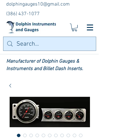
dolphingauges10@gmail.com
(386) 437-1077
Manufacturer of Dolphin Gauges &
Instruments and Billet Dash Inserts.