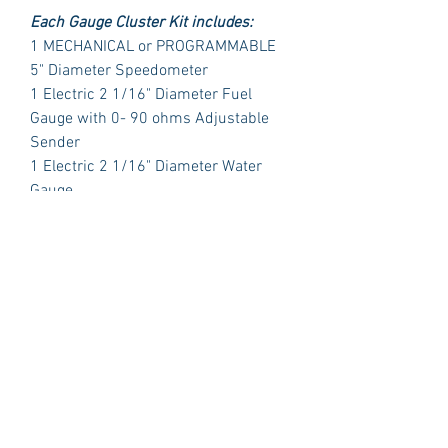
Each Gauge Cluster Kit includes:
1 MECHANICAL or PROGRAMMABLE
5" Diameter Speedometer
1 Electric 2 1/16" Diameter Fuel
Gauge with 0- 90 ohms Adjustable
Sender
1 Electric 2 1/16" Diameter Water
Gauge
1 Electric 2 1/16" Diameter Oil
Pressure with Sender
1 Electric 2 1/16" Diameter Volt Meter
PLUS:
1 Polished Billet Aluminum Dash
Insert Designed to fit the original
opening in your car.
Package Includes:
3 Dash Indicator Lights (2 Green 1
Blue)