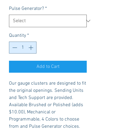
Pulse Generator?
*
Quantity
*
Add to Cart
Our gauge clusters are designed to fit
the original openings. Sending Units
and Tech Support are provided.
Available Brushed or Polished (adds
$10.00), Mechanical or
Programmable, 4 Colors to choose
from and Pulse Generator choices.