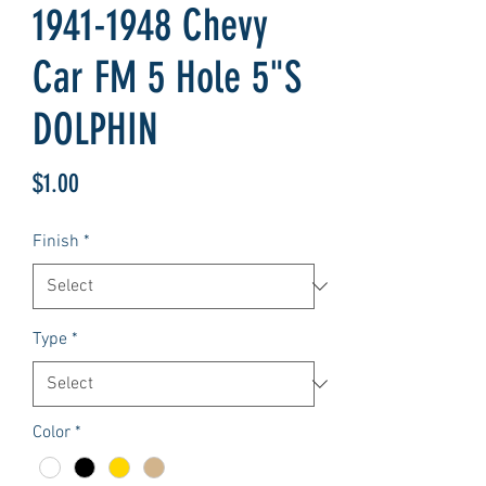
1941-1948 Chevy
Car FM 5 Hole 5"S
DOLPHIN
Price
$1.00
Finish
*
Type
*
Color
*