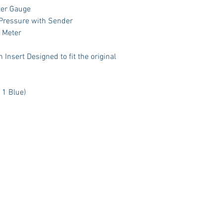
ter Gauge
 Pressure with Sender
t Meter
Insert Designed to fit the original
 1 Blue)