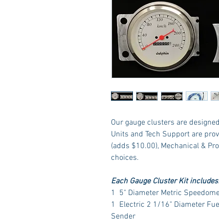
Our gauge clusters are designed 
Units and Tech Support are prov
(adds $10.00), Mechanical & Pr
choices.
Each Gauge Cluster Kit includes
1 5" Diameter Metric Speedome
1 Electric 2 1/16" Diameter Fu
Sender