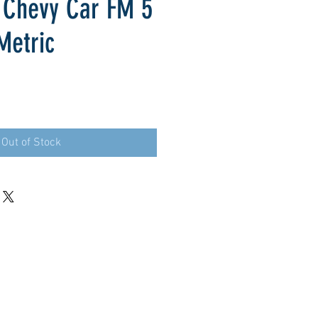
 Chevy Car FM 5
Metric
Out of Stock