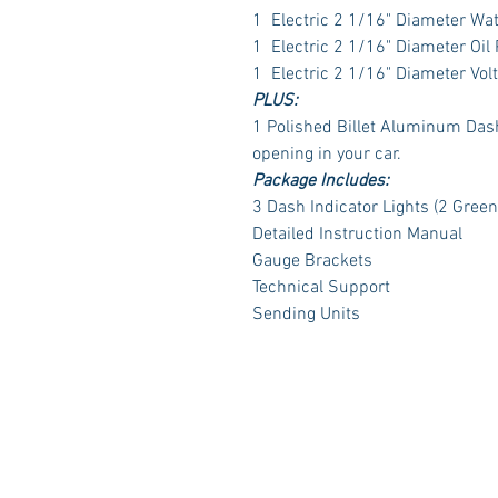
1 Electric 2 1/16" Diameter Wa
1 Electric 2 1/16" Diameter Oil
1 Electric 2 1/16" Diameter Vol
PLUS:
1 Polished Billet Aluminum Dash 
opening in your car.
Package Includes:
3 Dash Indicator Lights (2 Green
Detailed Instruction Manual
Gauge Brackets
Technical Support
Sending Units