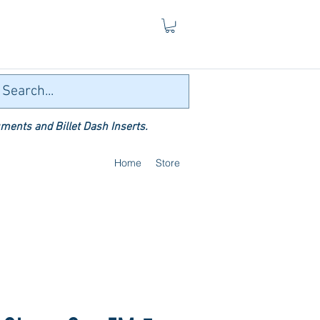
ments and Billet Dash Inserts.
Home
Store