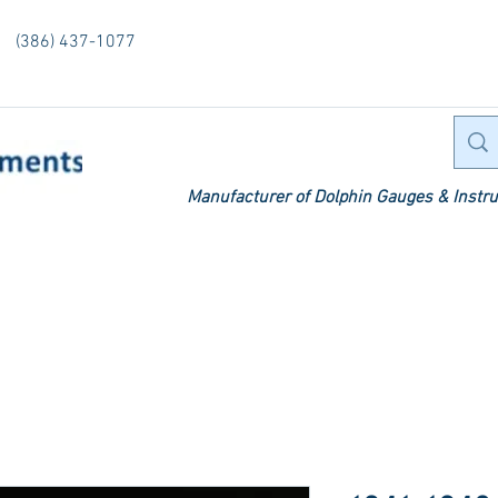
(386) 437-1077
Manufacturer of Dolphin Gauges & Instru