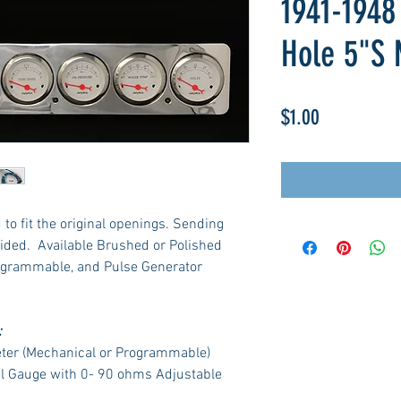
1941-1948
Hole 5"S 
Price
$1.00
to fit the original openings. Sending
ided. Available Brushed or Polished
ogrammable, and Pulse Generator
:
ter (Mechanical or Programmable)
el Gauge with 0- 90 ohms Adjustable