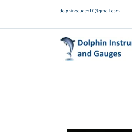
dolphingauges10@gmail.com