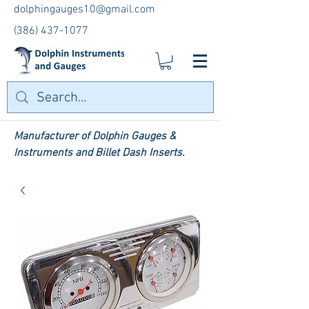
dolphingauges10@gmail.com
(386) 437-1077
Manufacturer of Dolphin Gauges &
Instruments and Billet Dash Inserts.