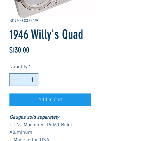
SKU: 00000229
1946 Willy's Quad
Price
$130.00
Quantity
*
Add to Cart
Gauges sold separately
+ CNC Machined T6061 Billet
Aluminum
+ Made in the USA