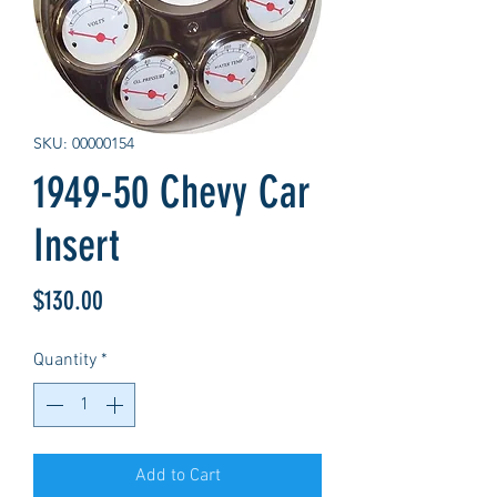
SKU: 00000154
1949-50 Chevy Car
Insert
Price
$130.00
Quantity
*
Add to Cart