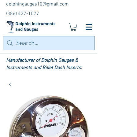
dolphingauges10@gmail.com
(386) 437-1077
Manufacturer of Dolphin Gauges &
Instruments and Billet Dash Inserts.