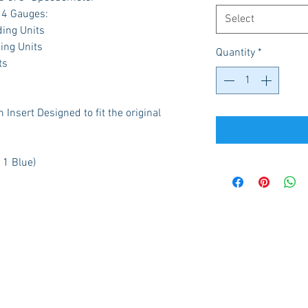
g 4 Gauges:
Select
ding Units
ing Units
Quantity
*
ts
Insert Designed to fit the original
 1 Blue)