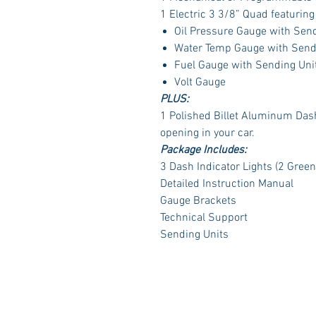
1 Electric 3 3/8” Quad featurin
Oil Pressure Gauge with Sen
Water Temp Gauge with Send
Fuel Gauge with Sending Uni
Volt Gauge
PLUS:
1 Polished Billet Aluminum Dash 
opening in your car.
Package Includes:
3 Dash Indicator Lights (2 Green
Detailed Instruction Manual
Gauge Brackets
Technical Support
Sending Units