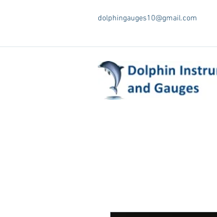
dolphingauges10@gmail.com