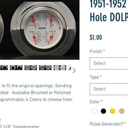
1951-1952
Hole DOL
Price
$1.00
Finish
*
Select
Type
*
to fit the original openings. Sending
Select
ided. Available Brushed or Polished
rogrammable, 4 Colors to choose from
Color
*
:
Pulse Generator?
*
 3 3/8" Speedometer