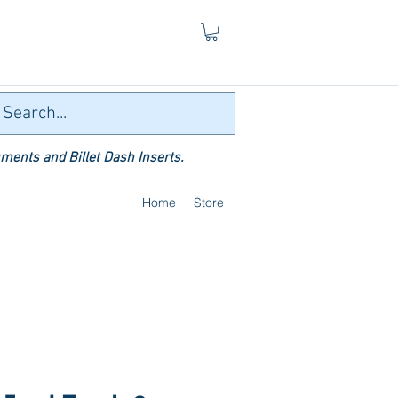
ments and Billet Dash Inserts.
Home
Store