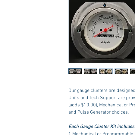
Our gauge clusters are designed 
Units and Tech Support are prov
(adds $10.00), Mechanical or P
and Pulse Generator choices.
Each Gauge Cluster Kit includes
1 Mechanical or Programmable