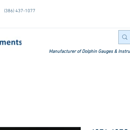
(386) 437-1077
Manufacturer of Dolphin Gauges & Instru