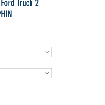
 Ford Truck 2
PHIN