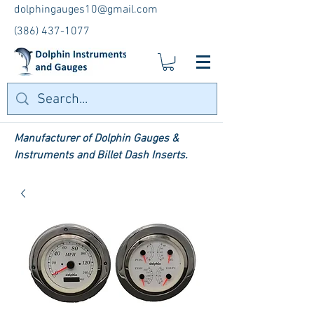
dolphingauges10@gmail.com
(386) 437-1077
Manufacturer of Dolphin Gauges &
Instruments and Billet Dash Inserts.