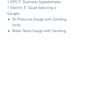
1 GPS 5" Diameter Speedometer
1 Electric 5” Quad featuring 4
Gauges:
Oil Pressure Gauge with Sending
Units
Water Temp Gauge with Sending
Units
Fuel Gauge with Sending Units
Volt Gauge
PLUS:
1 Polished Billet Aluminum Dash
Insert Designed to fit the original
opening in your car.
Package Includes:
3 Dash Indicator Lights (2 Green 1
Blue)
Detailed Instruction Manual
Gauge Brackets
Technical Support