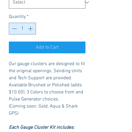
Quantity
*
Add to Cart
Our gauge clusters are designed to fit
the original openings. Sending Units
and Tech Support are provided.
Available Brushed or Polished (adds
$10.00), 3 Colors to choose from and
Pulse Generator choices.
(Coming soon: Gold, Aqua & Shark
GPS)
Each Gauge Cluster Kit includes: