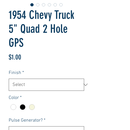
1954 Chevy Truck
5" Quad 2 Hole
GPS
Price
$1.00
Finish
*
Color
*
Pulse Generator?
*