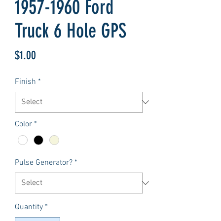
1957-1960 Ford
Truck 6 Hole GPS
Price
$1.00
Finish
*
Color
*
Pulse Generator?
*
Quantity
*