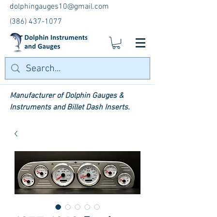
dolphingauges10@gmail.com
(386) 437-1077
Manufacturer of Dolphin Gauges &
Instruments and Billet Dash Inserts.