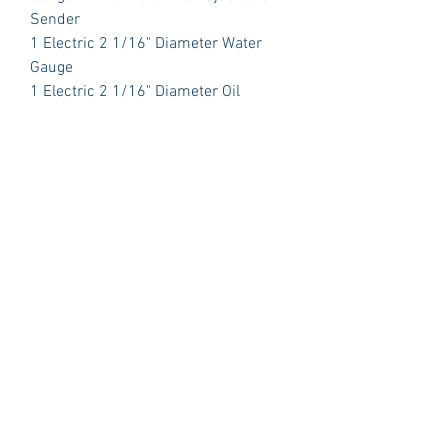
Sender
1 Electric 2 1/16" Diameter Water
Gauge
1 Electric 2 1/16" Diameter Oil
Pressure with Sender
1 Electric 2 1/16" Diameter Volt Meter
PLUS:
1 Polished Billet Aluminum Dash
Insert Designed to fit the original
opening in your car.
Package Includes:
3 Dash Indicator Lights (2 Green 1
Blue)
Detailed Instruction Manual
Gauge Brackets
Technical Support
Sending Units