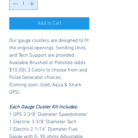
Add to Cart
Our gauge clusters are designed to fit
the original openings. Sending Units
and Tech Support are provided.
Available Brushed or Polished (adds
$10.00), 3 Colors to choose from and
Pulse Generator choices.
(Coming soon: Gold, Aqua & Shark
GPS)
Each Gauge Cluster Kit includes:
1 GPS 3 3/8" Diameter Speedometer
1 Electroc 3 3/8" Diameter Tach
1 Electric 2 1/16" Diameter Fuel
Gauge with 0- 90 ohms Adjustable