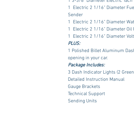
1 3-3/8" Diameter Electric Tach
1 Electric 2 1/16" Diameter Fu
Sender
1 Electric 2 1/16" Diameter Wa
1 Electric 2 1/16" Diameter Oil
1 Electric 2 1/16" Diameter Vol
PLUS:
1 Polished Billet Aluminum Dash 
opening in your car.
Package Includes:
3 Dash Indicator Lights (2 Green
Detailed Instruction Manual
Gauge Brackets
Technical Support
Sending Units