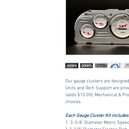
Our gauge clusters are designed 
Units and Tech Support are prov
(adds $10.00), Mechanical & Pr
choices.
Each Gauge Cluster Kit includes
1 3-3/8" Diameter Metric Spee