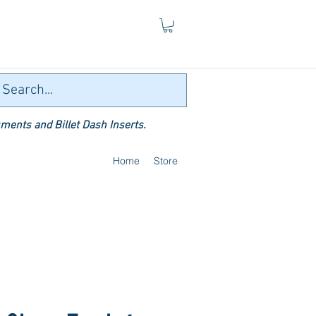
ments and Billet Dash Inserts.
Home
Store