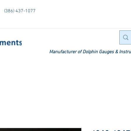
(386) 437-1077
Manufacturer of Dolphin Gauges & Instru