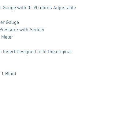
el Gauge with 0- 90 ohms Adjustable
ter Gauge
 Pressure with Sender
t Meter
Insert Designed to fit the original
 1 Blue)