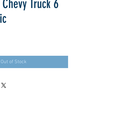
 Chevy Truck 6
ic
Out of Stock