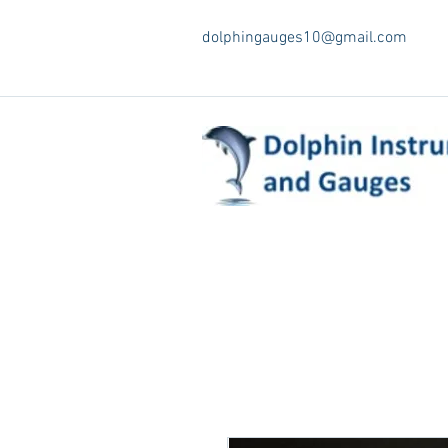
dolphingauges10@gmail.com