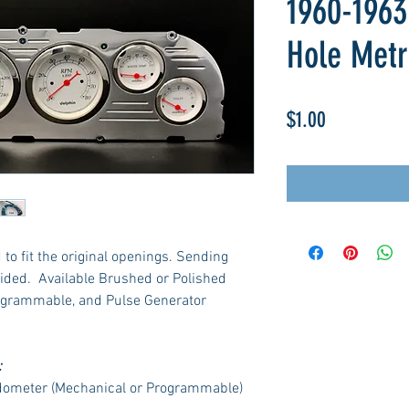
1960-1963
Hole Metr
Price
$1.00
to fit the original openings. Sending
ided. Available Brushed or Polished
ogrammable, and Pulse Generator
:
dometer (Mechanical or Programmable)