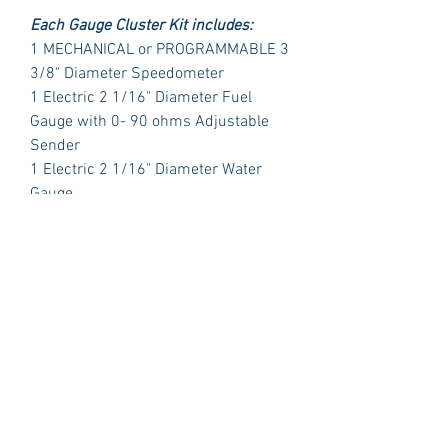
Each Gauge Cluster Kit includes:
1 MECHANICAL or PROGRAMMABLE 3
3/8" Diameter Speedometer
1 Electric 2 1/16" Diameter Fuel
Gauge with 0- 90 ohms Adjustable
Sender
1 Electric 2 1/16" Diameter Water
Gauge
1 Electric 2 1/16" Diameter Oil
Pressure with Sender
1 Electric 2 1/16" Diameter Volt Meter
PLUS:
1 Polished Billet Aluminum Dash
Insert Designed to fit the original
opening in your car.
Package Includes:
3 Dash Indicator Lights (2 Green 1
Blue)