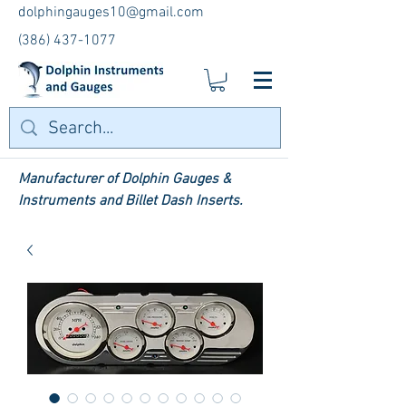
dolphingauges10@gmail.com
(386) 437-1077
Manufacturer of Dolphin Gauges &
Instruments and Billet Dash Inserts.