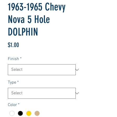
1963-1965 Chevy
Nova 5 Hole
DOLPHIN
Price
$1.00
Finish
*
Type
*
Color
*