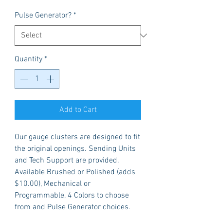
Pulse Generator?
*
Quantity
*
Add to Cart
Our gauge clusters are designed to fit
the original openings. Sending Units
and Tech Support are provided.
Available Brushed or Polished (adds
$10.00), Mechanical or
Programmable, 4 Colors to choose
from and Pulse Generator choices.