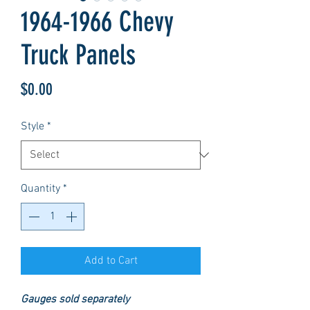
1964-1966 Chevy
Truck Panels
Price
$0.00
Style
*
Quantity
*
Add to Cart
Gauges sold separately