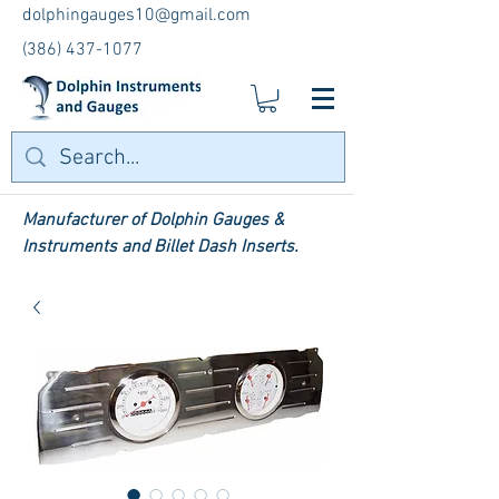
dolphingauges10@gmail.com
(386) 437-1077
Manufacturer of Dolphin Gauges &
Instruments and Billet Dash Inserts.