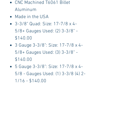
CNC Machined T6061 Billet
Aluminum
Made in the USA
3-3/8" Quad: Size: 17-7/8 x 4-
5/8+ Gauges Used: (2) 3-3/8" -
$140.00
3 Gauge 3-3/8": Size: 17-7/8 x 4-
5/8+ Gauges Used: (3) 3-3/8" -
$140.00
5 Gauge 3-3/8": Size: 17-7/8 x 4-
5/8 - Gauges Used: (1) 3-3/8 (4) 2-
1/16 - $140.00
6 Gauge 3-3/8": Size: 17-7/8 x 4-
5/8+ Gauges Used: (2) 3-3/8 x (4)
2-1/16 - $140.00
Glove Box Door: Size: 16-3/8 x 4 -
$49.95