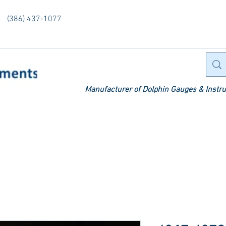
(386) 437-1077
Manufacturer of Dolphin Gauges & Instru