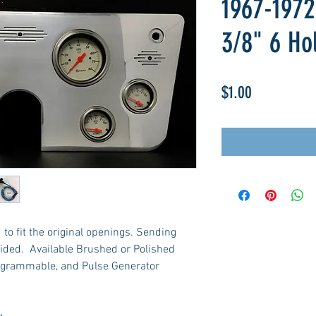
1967-1972
3/8" 6 Ho
Price
$1.00
to fit the original openings. Sending
ided. Available Brushed or Polished
ogrammable, and Pulse Generator