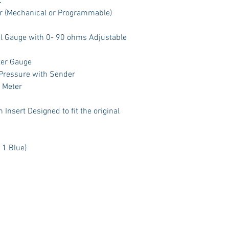
:
 (Mechanical or Programmable)
el Gauge with 0- 90 ohms Adjustable
ter Gauge
 Pressure with Sender
t Meter
Insert Designed to fit the original
 1 Blue)