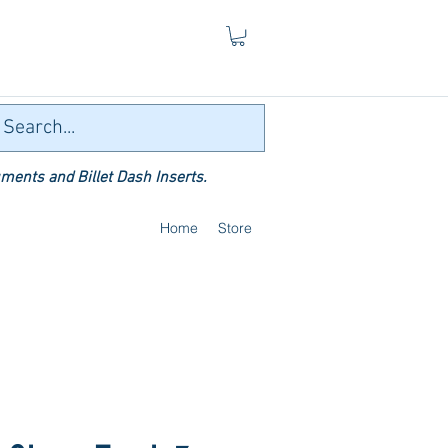
ments and Billet Dash Inserts.
Home
Store