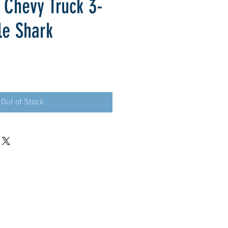
 Chevy Truck 3-
le Shark
Out of Stock