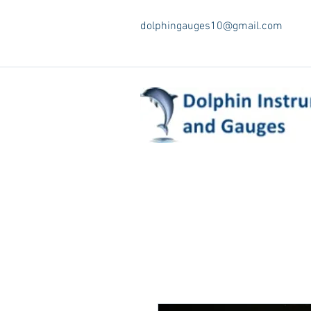
dolphingauges10@gmail.com