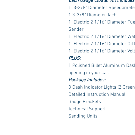
Each Gauge Cluster Kit includes
1 3-3/8" Diameter Speedometer
1 3-3/8" Diameter Tach
1 Electric 2 1/16" Diameter Fu
Sender
1 Electric 2 1/16" Diameter Wa
1 Electric 2 1/16" Diameter Oil
1 Electric 2 1/16" Diameter Vol
PLUS:
1 Polished Billet Aluminum Dash 
opening in your car.
Package Includes:
3 Dash Indicator Lights (2 Green
Detailed Instruction Manual
Gauge Brackets
Technical Support
Sending Units