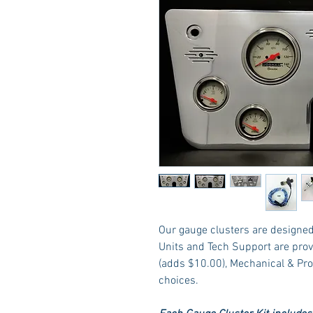
Our gauge clusters are designed 
Units and Tech Support are prov
(adds $10.00), Mechanical & Pr
choices.