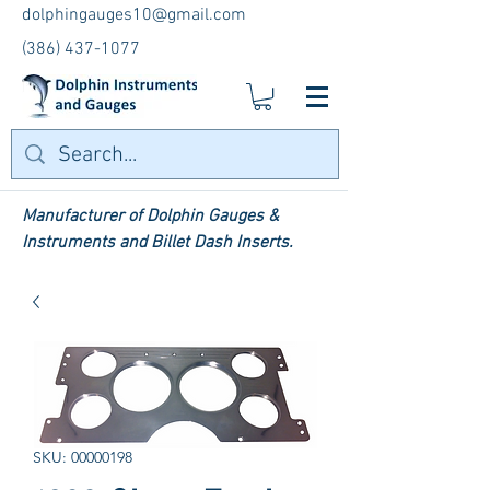
dolphingauges10@gmail.com
(386) 437-1077
Manufacturer of Dolphin Gauges &
Instruments and Billet Dash Inserts.
SKU: 00000198