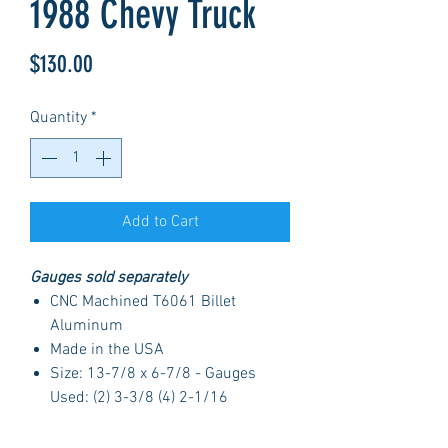
1988 Chevy Truck
Price
$130.00
Quantity
*
Add to Cart
Gauges sold separately
CNC Machined T6061 Billet
Aluminum
Made in the USA
Size: 13-7/8 x 6-7/8 - Gauges
Used: (2) 3-3/8 (4) 2-1/16