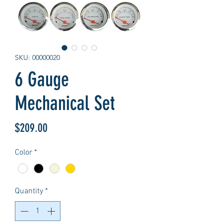
SKU: 00000020
6 Gauge
Mechanical Set
Price
$209.00
Color
*
Quantity
*