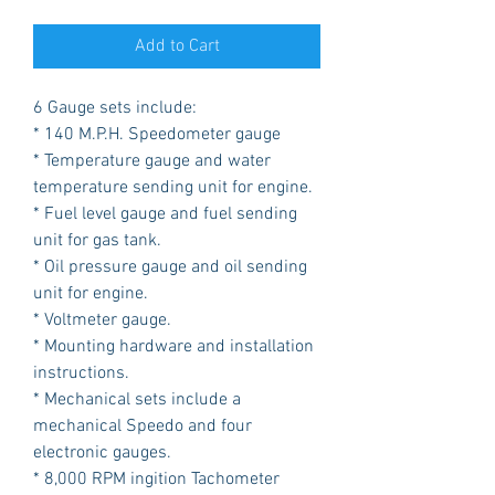
Add to Cart
6 Gauge sets include:
* 140 M.P.H. Speedometer gauge
* Temperature gauge and water
temperature sending unit for engine.
* Fuel level gauge and fuel sending
unit for gas tank.
* Oil pressure gauge and oil sending
unit for engine.
* Voltmeter gauge.
* Mounting hardware and installation
instructions.
* Mechanical sets include a
mechanical Speedo and four
electronic gauges.
* 8,000 RPM ingition Tachometer