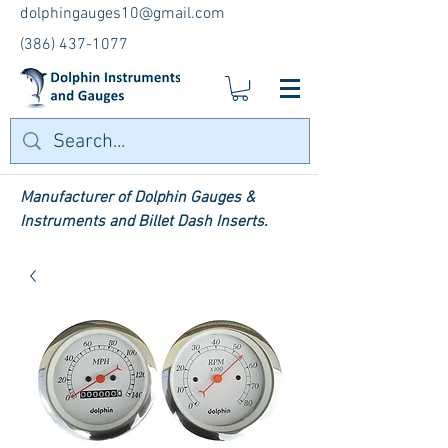
dolphingauges10@gmail.com
(386) 437-1077
Manufacturer of Dolphin Gauges &
Instruments and Billet Dash Inserts.