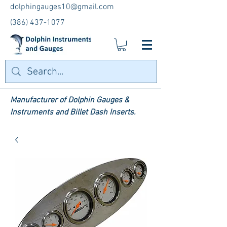
dolphingauges10@gmail.com
(386) 437-1077
Manufacturer of Dolphin Gauges &
Instruments and Billet Dash Inserts.