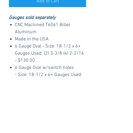
Add to Cart
Gauges sold separately
CNC Machined T6061 Billet
Aluminum
Made in the USA
6 Gauge Oval - Size: 18-1/2 x 6+
Gauges Used: (2) 3-3/8 (4) 2-2/16
- $130.00
6 Gauge Oval w/switch holes
- Size: 18-1/2 x 6+ Gauges Used:
(2) 3-3/8 (4) 2-1/16 - $130.00
Oval Switch Panel - Size: 5-1/4 -
2-3/4+ Ingition Switch with GM
style Key, Headlight and Wiper
switch with Billet Nobs - $40.00
About Dolphin Gauges