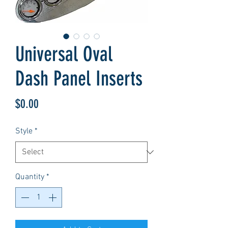
Universal Oval
Dash Panel Inserts
Price
$0.00
Style
*
Quantity
*