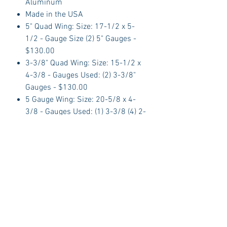
Aluminum
Made in the USA
5" Quad Wing: Size: 17-1/2 x 5-
1/2 - Gauge Size (2) 5" Gauges -
$130.00
3-3/8" Quad Wing: Size: 15-1/2 x
4-3/8 - Gauges Used: (2) 3-3/8"
Gauges - $130.00
5 Gauge Wing: Size: 20-5/8 x 4-
3/8 - Gauges Used: (1) 3-3/8 (4) 2-
1/16 - $140.00
6 Gauge Wing: Size: 25 x 4-1/2 -
Gauges Used: (2) 3-3/8 (4) 2-1/16
- $140.00
About Dolphin Gauges
Dolphin Automotive manufactures
CNC Billet Aluminum dash panels