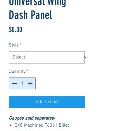
Universal Wing
Dash Panel
Price
$0.00
Style
*
Quantity
*
Add to Cart
Gauges sold separately
CNC Machined T6061 Billet