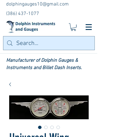
dolphingauges10@gmail.com
(386) 437-1077
Manufacturer of Dolphin Gauges &
Instruments and Billet Dash Inserts.